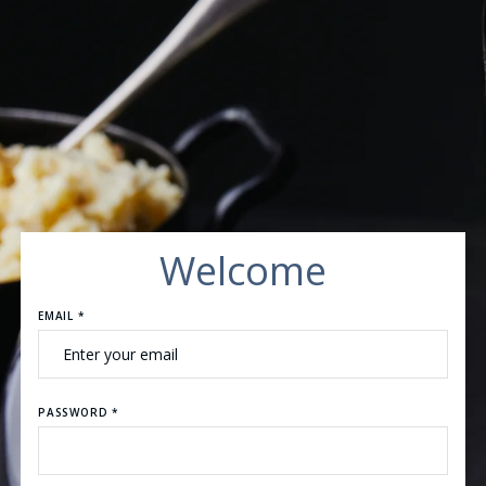
Welcome
EMAIL *
PASSWORD *