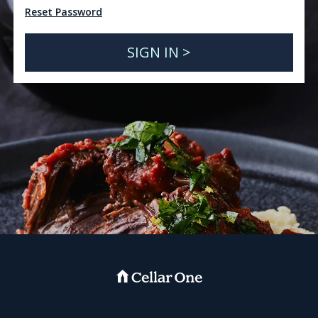
Reset Password