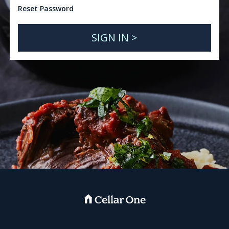
Reset Password