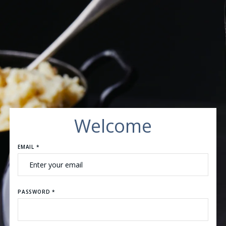
Welcome
EMAIL *
PASSWORD *