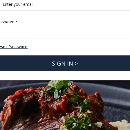
ASSWORD *
eset Password