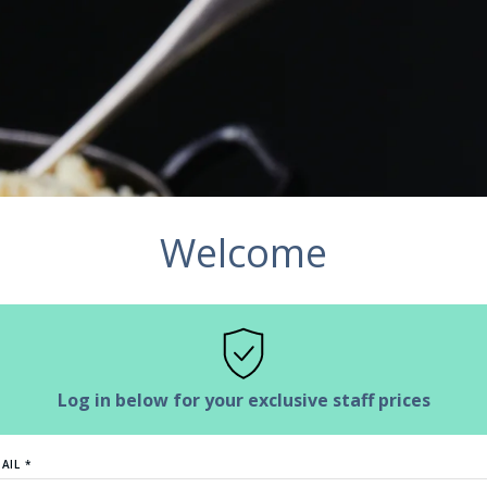
Welcome
Log in below for your exclusive staff prices
AIL *