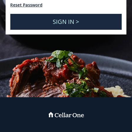
Reset Password