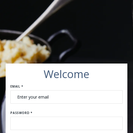
Welcome
EMAIL *
PASSWORD *