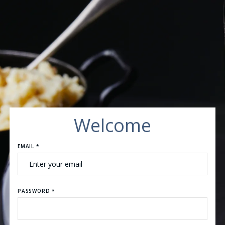
Welcome
EMAIL *
PASSWORD *