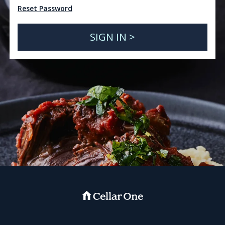
Reset Password