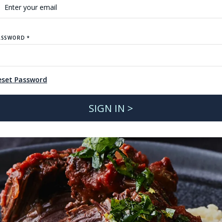
ASSWORD *
eset Password