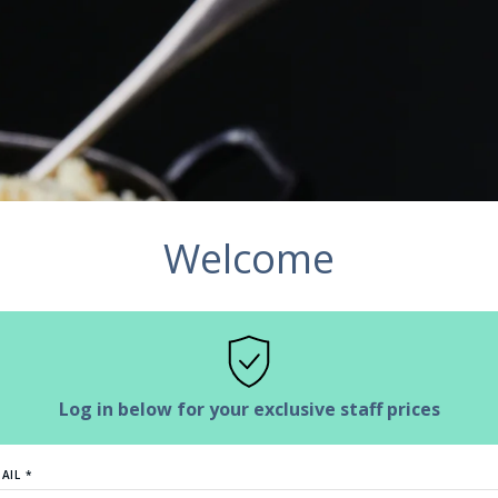
Welcome
Log in below for your exclusive staff prices
AIL *