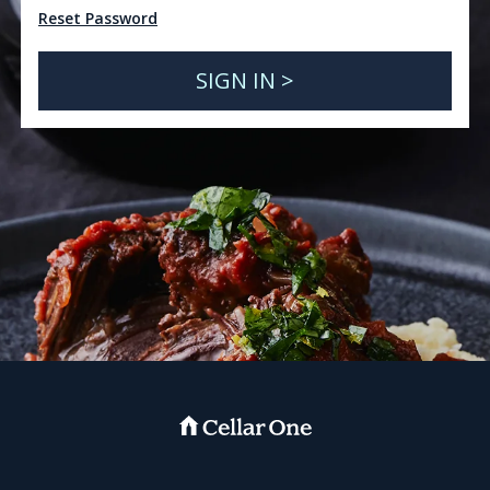
Reset Password