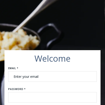
Welcome
EMAIL *
PASSWORD *